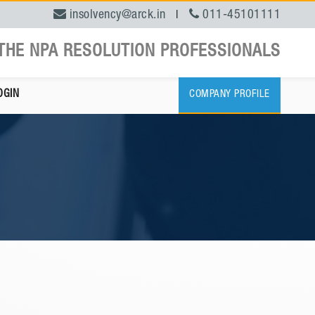
insolvency@arck.in
011-45101111
|
THE NPA RESOLUTION PROFESSIONALS
OGIN
COMPANY PROFILE