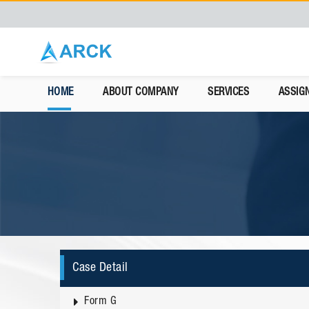
HOME
ABOUT COMPANY
SERVICES
ASSIG
Case Detail
Form G