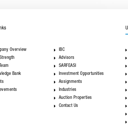
nks
U
pany Overview
IBC
Strength
Advisors
 Team
SARFEASI
ledge Bank
Investment Opportunities
nts
Assignments
ievements
Industries
Auction Properties
Contact Us