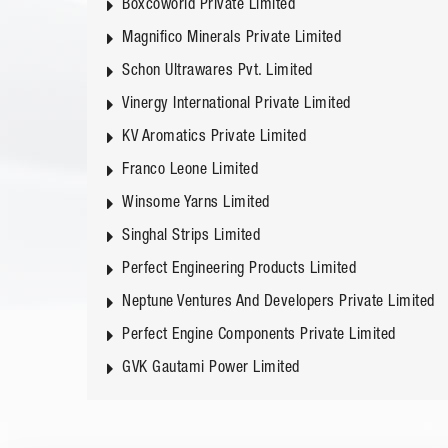
Boxcoworld Private Limited
Magnifico Minerals Private Limited
Schon Ultrawares Pvt. Limited
Vinergy International Private Limited
KV Aromatics Private Limited
Franco Leone Limited
Winsome Yarns Limited
Singhal Strips Limited
Perfect Engineering Products Limited
Neptune Ventures And Developers Private Limited
Perfect Engine Components Private Limited
GVK Gautami Power Limited