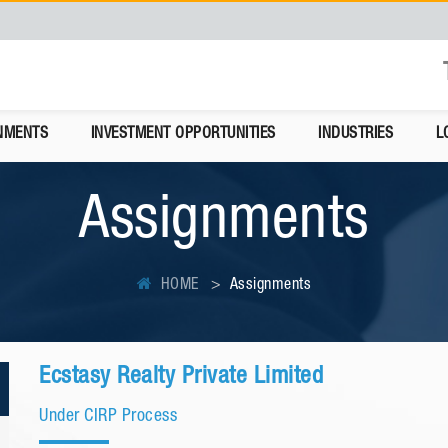
NMENTS
INVESTMENT OPPORTUNITIES
INDUSTRIES
L
Assignments
HOME
Assignments
Ecstasy Realty Private Limited
Under CIRP Process