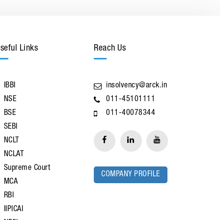
seful Links
Reach Us
IBBI
insolvency@arck.in
NSE
011-45101111
BSE
011-40078344
SEBI
NCLT
NCLAT
Supreme Court
COMPANY PROFILE
MCA
RBI
IIPICAI