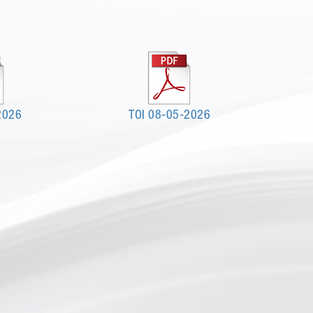
2026
TOI 08-05-2026