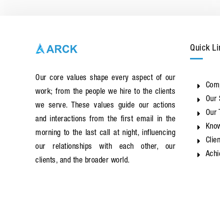
Quick Li
Our core values shape every aspect of our
Com
work; from the people we hire to the clients
Our 
we serve. These values guide our actions
Our
and interactions from the first email in the
Know
morning to the last call at night, influencing
Clie
our relationships with each other, our
Ach
clients, and the broader world.