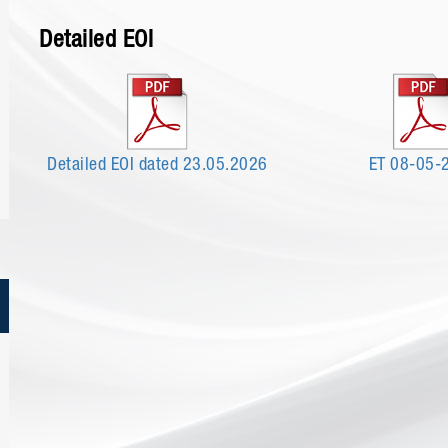
Detailed EOI
Detailed EOI dated 23.05.2026
ET 08-05-