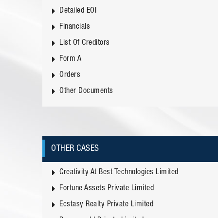
Detailed EOI
Financials
List Of Creditors
Form A
Orders
Other Documents
OTHER CASES
Creativity At Best Technologies Limited
Fortune Assets Private Limited
Ecstasy Realty Private Limited