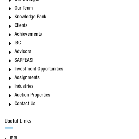
Our Strength
Our Team
Knowledge Bank
Clients
Achievements
IBC
Advisors
SARFEASI
Investment Opportunities
Assignments
Industries
Auction Properties
Contact Us
Useful Links