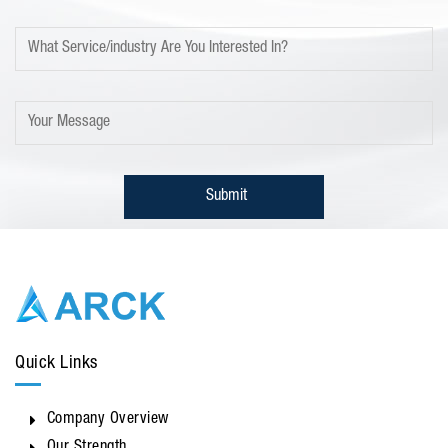
Quick Links
Company Overview