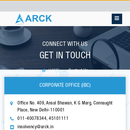
CONNECT WITH US
GET IN TOUCH
HOME
Contact Us
CORPORATE OFFICE (IBC)
Office No. 409, Ansal Bhawan, K G Marg, Connaught
Place, New Delhi-110001
011-40078344, 45101111
insolvency@arck.in