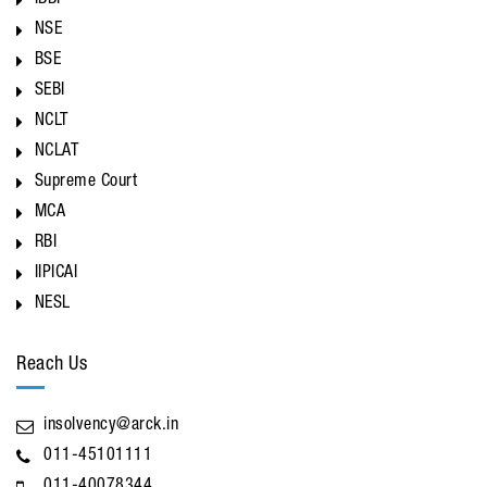
IBBI
NSE
BSE
SEBI
NCLT
NCLAT
Supreme Court
MCA
RBI
IIPICAI
NESL
Reach Us
insolvency@arck.in
011-45101111