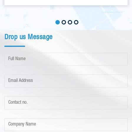
Drop us Message