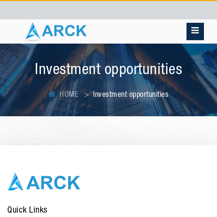
Investment opportunities
HOME
Investment opportunities
Quick Links