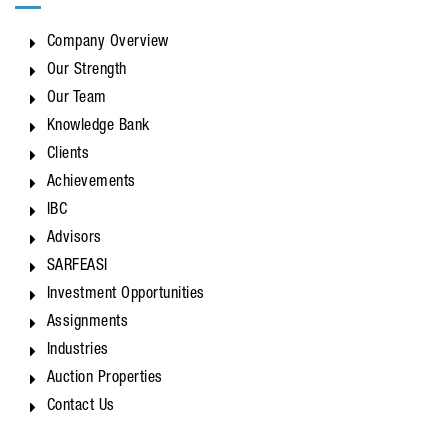
Company Overview
Our Strength
Our Team
Knowledge Bank
Clients
Achievements
IBC
Advisors
SARFEASI
Investment Opportunities
Assignments
Industries
Auction Properties
Contact Us