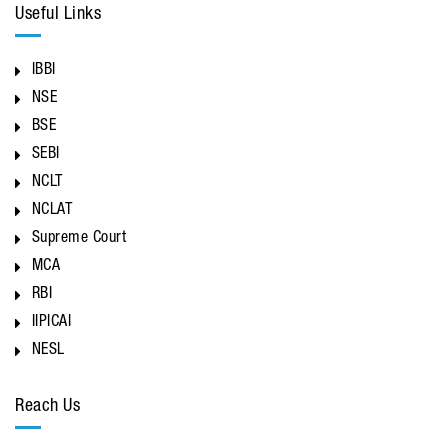
Useful Links
IBBI
NSE
BSE
SEBI
NCLT
NCLAT
Supreme Court
MCA
RBI
IIPICAI
NESL
Reach Us