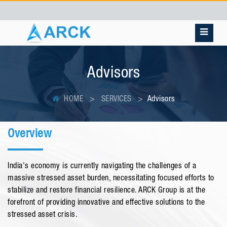
Advisors
HOME
SERVICES
Advisors
Overview
India's economy is currently navigating the challenges of a
massive stressed asset burden, necessitating focused efforts to
stabilize and restore financial resilience. ARCK Group is at the
forefront of providing innovative and effective solutions to the
stressed asset crisis.