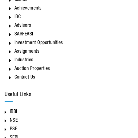
Clients
Achievements
IBC
Advisors
SARFEASI
Investment Opportunities
Assignments
Industries
Auction Properties
Contact Us
Useful Links
IBBI
NSE
BSE