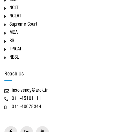
SEBI
NCLT
NCLAT
Supreme Court
MCA
RBI
IIPICAI
NESL
Reach Us
insolvency@arck.in
011-45101111
011-40078344