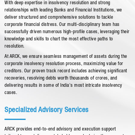
With deep expertise in insolvency resolution and strong
relationships with leading Banks and Financial Institutions, we
deliver structured and comprehensive solutions to tackle
corporate financial distress. Our multi-disciplinary team has
successfully driven numerous high-profile cases, leveraging their
knowledge and skills to chart the most effective paths to
resolution.
At ARCK, we ensure seamless management of assets during the
corporate insolvency resolution process, maximizing value for
creditors. Our proven track record includes achieving significant
recoveries, resolving debts worth thousands of crores, and
delivering results in some of India's most intricate insolvency
cases.
Specialized Advisory Services
ARCK provides end-to-end advisory and execution support