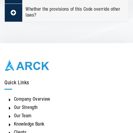
Whether the provisions of this Code override other
laws?
Quick Links
Company Overview
Our Strength
Our Team
Knowledge Bank