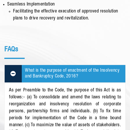
Seamless Implementation
Facilitating the effective execution of approved resolution
plans to drive recovery and revitalization.
FAQs
What is the purpose of enactment of the Insolvency
and Bankruptcy Code, 2016?
As per Preamble to the Code, the purpose of this Act is as
follows:- (a) To consolidate and amend the laws relating to
reorganization and insolvency resolution of corporate
persons, partnership firms and individuals. (b) To fix time
periods for implementation of the Code in a time bound
manner. (c) To maximize the value of assets of stakeholders.