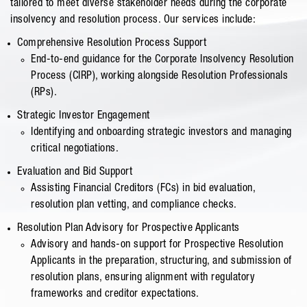
tailored to meet diverse stakeholder needs during the corporate
insolvency and resolution process. Our services include:
Comprehensive Resolution Process Support
End-to-end guidance for the Corporate Insolvency Resolution
Process (CIRP), working alongside Resolution Professionals
(RPs).
Strategic Investor Engagement
Identifying and onboarding strategic investors and managing
critical negotiations.
Evaluation and Bid Support
Assisting Financial Creditors (FCs) in bid evaluation,
resolution plan vetting, and compliance checks.
Resolution Plan Advisory for Prospective Applicants
Advisory and hands-on support for Prospective Resolution
Applicants in the preparation, structuring, and submission of
resolution plans, ensuring alignment with regulatory
frameworks and creditor expectations.