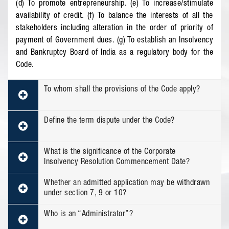
(d) To promote entrepreneurship. (e) To increase/stimulate
availability of credit. (f) To balance the interests of all the
stakeholders including alteration in the order of priority of
payment of Government dues. (g) To establish an Insolvency
and Bankruptcy Board of India as a regulatory body for the
Code.
To whom shall the provisions of the Code apply?
Define the term dispute under the Code?
What is the significance of the Corporate
Insolvency Resolution Commencement Date?
Whether an admitted application may be withdrawn
under section 7, 9 or 10?
Who is an “Administrator”?